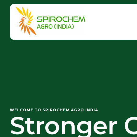
WELCOME TO SPIROCHEM AGRO INDIA
Stronger C