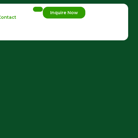
Inquire Now
Contact