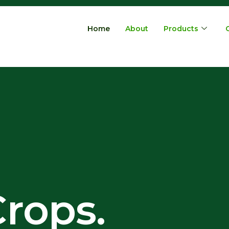
Home
About
Products
rops.