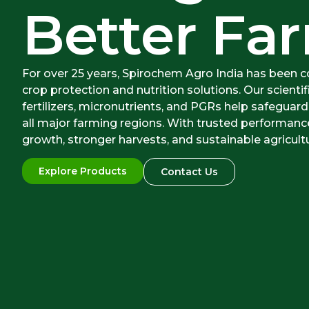
Better Far
For over 25 years, Spirochem Agro India has been 
crop protection and nutrition solutions. Our scientif
fertilizers, micronutrients, and PGRs help safeguard
all major farming regions. With trusted performan
growth, stronger harvests, and sustainable agricult
Explore Products
Contact Us