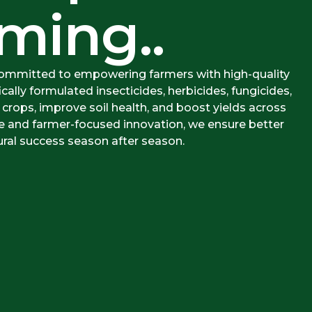
ming..
committed to empowering farmers with high-quality
ically formulated insecticides, herbicides, fungicides,
 crops, improve soil health, and boost yields across
ce and farmer-focused innovation, we ensure better
ural success season after season.