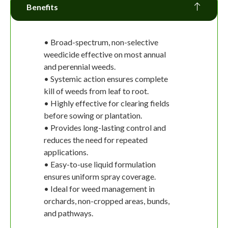
Benefits
• Broad-spectrum, non-selective
weedicide effective on most annual
and perennial weeds.
• Systemic action ensures complete
kill of weeds from leaf to root.
• Highly effective for clearing fields
before sowing or plantation.
• Provides long-lasting control and
reduces the need for repeated
applications.
• Easy-to-use liquid formulation
ensures uniform spray coverage.
• Ideal for weed management in
orchards, non-cropped areas, bunds,
and pathways.