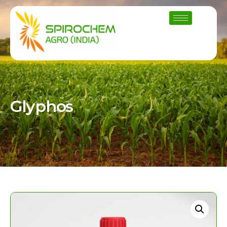
Glyphos