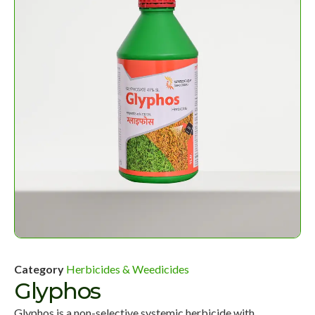
Category
Herbicides & Weedicides
Glyphos
Glyphos is a non-selective systemic herbicide with