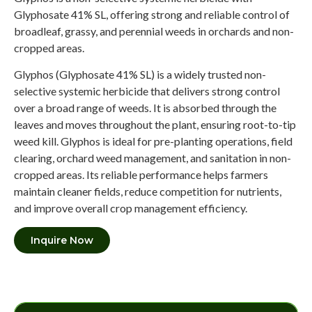
Glyphosate 41% SL, offering strong and reliable control of
broadleaf, grassy, and perennial weeds in orchards and non-
cropped areas.
Glyphos (Glyphosate 41% SL) is a widely trusted non-
selective systemic herbicide that delivers strong control
over a broad range of weeds. It is absorbed through the
leaves and moves throughout the plant, ensuring root-to-tip
weed kill. Glyphos is ideal for pre-planting operations, field
clearing, orchard weed management, and sanitation in non-
cropped areas. Its reliable performance helps farmers
maintain cleaner fields, reduce competition for nutrients,
and improve overall crop management efficiency.
Inquire Now