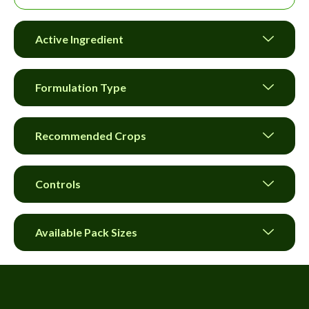
Active Ingredient
Formulation Type
Recommended Crops
Controls
Available Pack Sizes