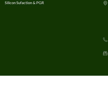
Silicon Sufaction & PGR