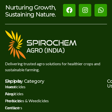
Nurturing Growth,
Sustaining Nature.
Delivering trusted agro solutions for healthier crops and
sustainable farming.
Explore
Shop by Category
C
U
Home
Insecticides
About
Fungicides
Products
Herbicides & Weedicides
Contact
Fertilizers