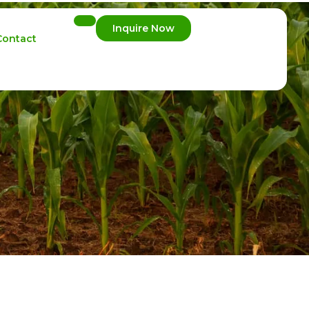
Inquire Now
Contact