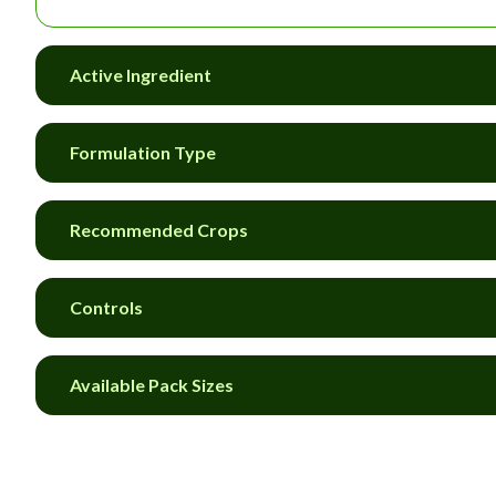
Active Ingredient
Formulation Type
Recommended Crops
Controls
Available Pack Sizes