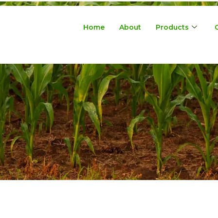
Home
About
Products