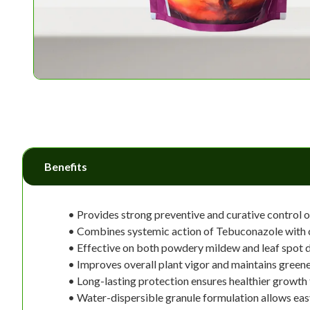
Benefits
• Provides strong preventive and curative control o
• Combines systemic action of Tebuconazole with c
• Effective on both powdery mildew and leaf spot d
• Improves overall plant vigor and maintains greene
• Long-lasting protection ensures healthier growth
• Water-dispersible granule formulation allows eas