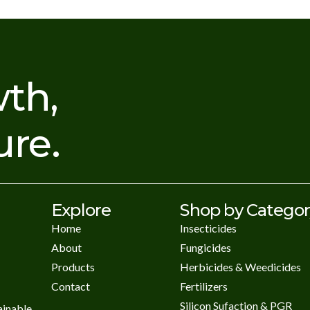
th,
ure.
Explore
Shop by Catego
Home
Insecticides
About
Fungicides
Products
Herbicides & Weedicides
Contact
Fertilizers
Silicon Sufaction & PGR
ainable