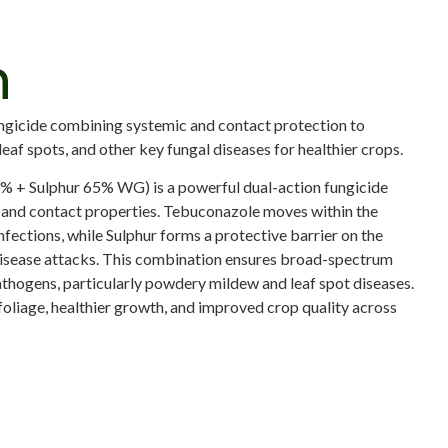
n
ungicide combining systemic and contact protection to
af spots, and other key fungal diseases for healthier crops.
 + Sulphur 65% WG) is a powerful dual-action fungicide
and contact properties. Tebuconazole moves within the
infections, while Sulphur forms a protective barrier on the
disease attacks. This combination ensures broad-spectrum
athogens, particularly powdery mildew and leaf spot diseases.
oliage, healthier growth, and improved crop quality across