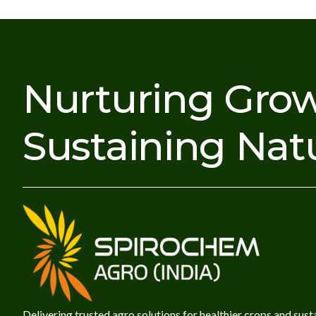
Nurturing Grow
Sustaining Nat
Delivering trusted agro solutions for healthier crops and sust