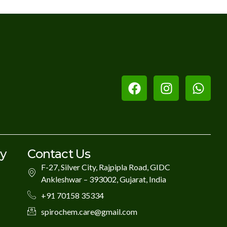
ry
Contact Us
F-27, Silver City, Rajpipla Road, GIDC
Ankleshwar – 393002, Gujarat, India
+91 70158 35334
spirochem.care@gmail.com