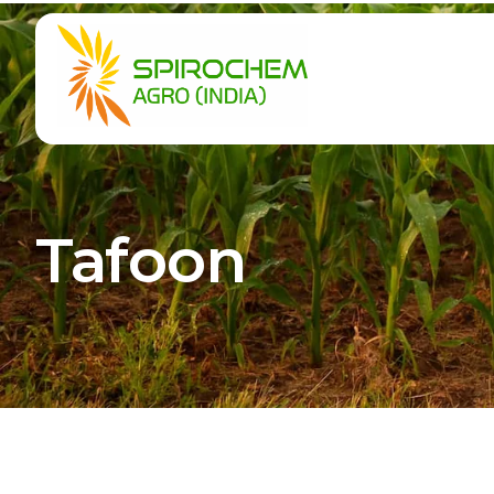
Tafoon