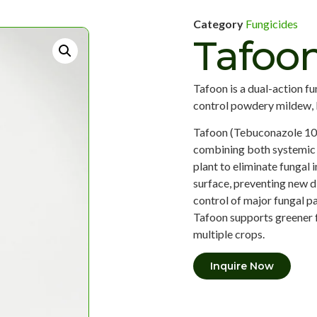
Category
Fungicides
Tafoo
Tafoon is a dual-action f
control powdery mildew, le
Tafoon (Tebuconazole 10%
combining both systemic 
plant to eliminate fungal 
surface, preventing new 
control of major fungal p
Tafoon supports greener f
multiple crops.
Inquire Now