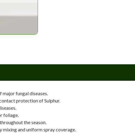
f major fungal diseases.
ontact protection of Sulphur.
iseases.
r foliage.
 throughout the season.
y mixing and uniform spray coverage.